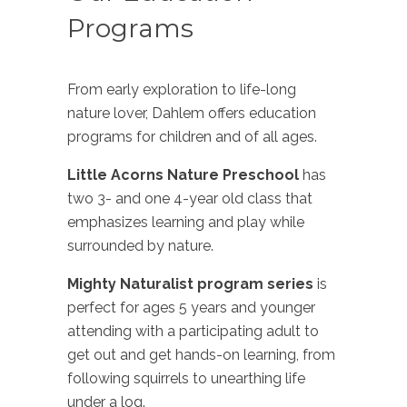
Programs
From early exploration to life-long
nature lover, Dahlem offers education
programs for children and of all ages.
Little Acorns Nature Preschool
has
two 3- and one 4-year old class that
emphasizes learning and play while
surrounded by nature.
Mighty Naturalist program series
is
perfect for ages 5 years and younger
attending with a participating adult to
get out and get hands-on learning, from
following squirrels to unearthing life
under a log.