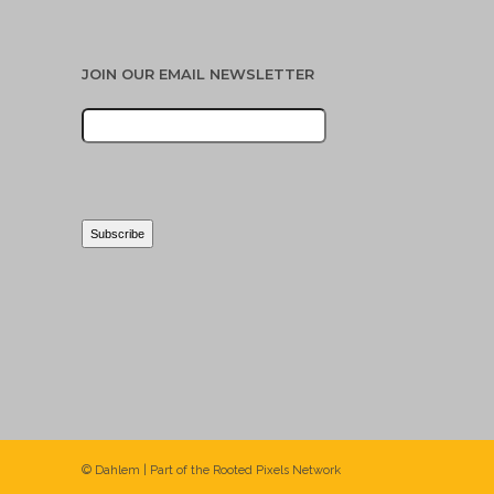
JOIN OUR EMAIL NEWSLETTER
© Dahlem | Part of the
Rooted Pixels
Network