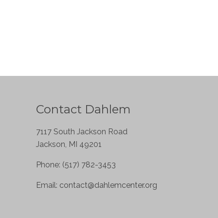
Contact Dahlem
7117 South Jackson Road
Jackson, MI 49201
Phone: (517) 782-3453
Email:
contact@dahlemcenter.org