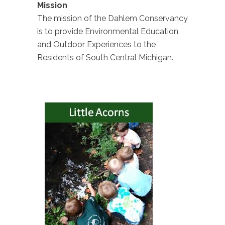
Mission
The mission of the Dahlem Conservancy
is to provide Environmental Education
and Outdoor Experiences to the
Residents of South Central Michigan.