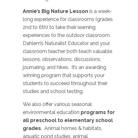
Annie’s Big Nature Lesson
is a week-
long experience for classrooms (grades
2nd to 6th) to take their learning
experiences to the outdoor classroom.
Dahlem’s Naturalist Educator and your
classroom teacher both teach valuable
lessons, observations, discussions,
journaling, and hikes. It’s an awarding
winning program that supports your
students to succeed throughout their
studies and school testing.
We also offer various seasonal
environmental education
programs for
all preschool to elementary school
grades
. Animal homes & habitats,
aquatic pond studies, animal