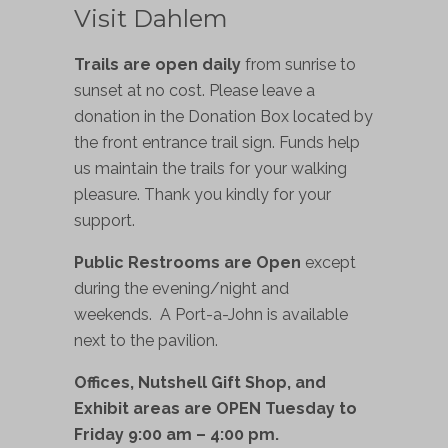
Visit Dahlem
Trails are open daily
from sunrise to
sunset at no cost. Please leave a
donation in the Donation Box located by
the front entrance trail sign. Funds help
us maintain the trails for your walking
pleasure. Thank you kindly for your
support.
Public Restrooms are Open
except
during the evening/night and
weekends. A Port-a-John is available
next to the pavilion.
Offices, Nutshell Gift Shop, and
Exhibit areas are OPEN Tuesday to
Friday 9:00 am – 4:00 pm.