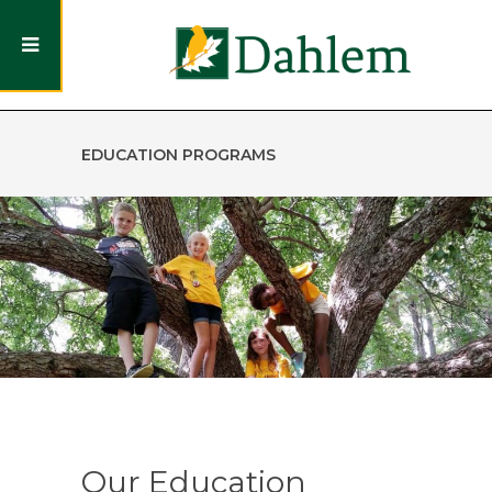
EDUCATION PROGRAMS
Our Education