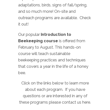
adaptations, birds, signs of fall/spring,
and so much more! On-site and
outreach programs are available. Check
it out!
Our popular
Introduction to
Beekeeping course
is offered from
February to August. This hands-on
course will teach sustainable
beekeeping practices and techniques
that covers a year in the life of a honey
bee.
Click on the links below to learn more
about each program. If you have
questions or are interested in any of
these programs please
contact us here
.