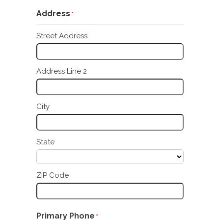
Address
*
Street Address
Address Line 2
City
State
ZIP Code
Primary Phone
*