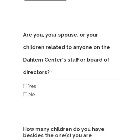
Are you, your spouse, or your
children related to anyone on the
Dahlem Center's staff or board of
directors?
*
Yes
No
How many children do you have
besides the one(s) you are