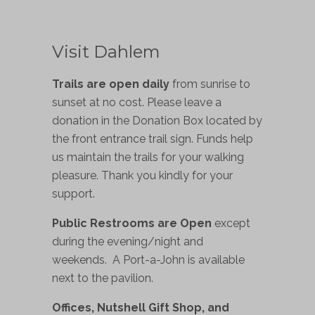
Visit Dahlem
Trails are open daily
from sunrise to
sunset at no cost. Please leave a
donation in the Donation Box located by
the front entrance trail sign. Funds help
us maintain the trails for your walking
pleasure. Thank you kindly for your
support.
Public Restrooms are Open
except
during the evening/night and
weekends. A Port-a-John is available
next to the pavilion.
Offices, Nutshell Gift Shop, and