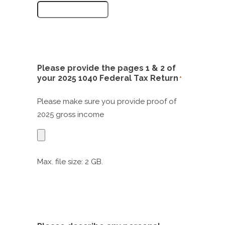
Please provide the pages 1 & 2 of
your 2025 1040 Federal Tax Return
*
Please make sure you provide proof of
2025 gross income
Max. file size: 2 GB.