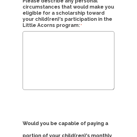
Please describe any personal
circumstances that would make you
eligible for a scholarship toward
your child(ren)'s participation in the
Little Acorns program:
*
Would you be capable of paying a
portion of your child(ren)'s monthly