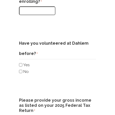
enrolling?
*
Have you volunteered at Dahlem
before?
*
Yes
No
Please provide your gross income
as listed on your 2025 Federal Tax
Return
*