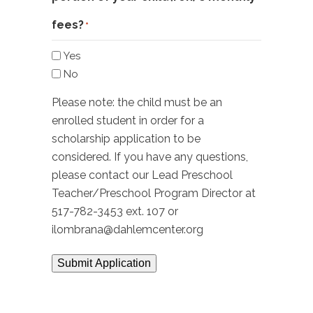
fees?
*
Yes
No
Please note: the child must be an
enrolled student in order for a
scholarship application to be
considered. If you have any questions,
please contact our Lead Preschool
Teacher/Preschool Program Director at
517-782-3453 ext. 107 or
ilombrana@dahlemcenter.org
Submit Application