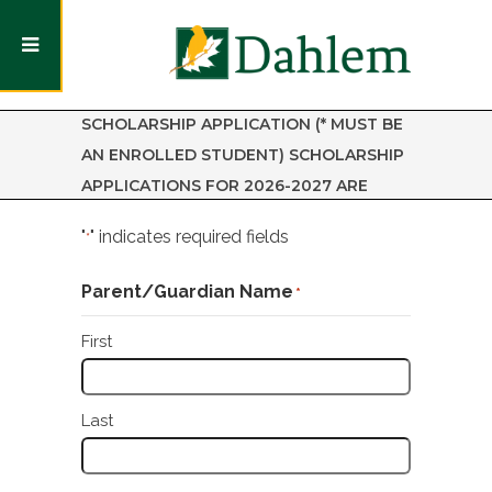
LITTLE ACORNS NATURE PRESCHOOL
SCHOLARSHIP APPLICATION (* MUST BE
AN ENROLLED STUDENT) SCHOLARSHIP
APPLICATIONS FOR 2026-2027 ARE
OPEN.
"
" indicates required fields
*
Parent/Guardian Name
*
First
Last