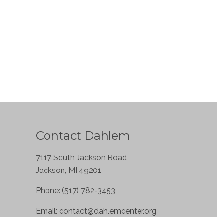
Contact Dahlem
7117 South Jackson Road
Jackson, MI 49201
Phone: (517) 782-3453
Email:
contact@dahlemcenter.org