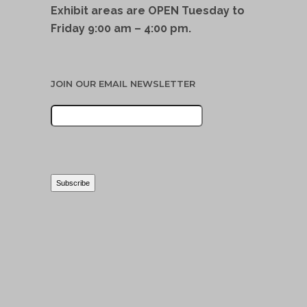
Exhibit areas are OPEN Tuesday to
Friday 9:00 am – 4:00 pm.
JOIN OUR EMAIL NEWSLETTER