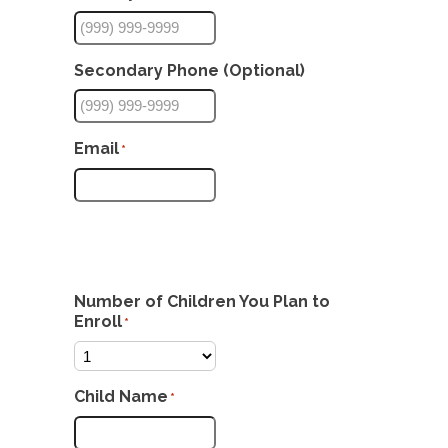
Secondary Phone (Optional)
Email
*
Number of Children You Plan to
Enroll
*
Child Name
*