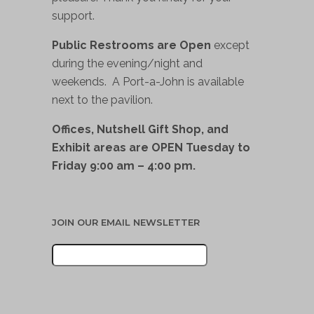
support.
Public Restrooms are Open
except
during the evening/night and
weekends. A Port-a-John is available
next to the pavilion.
Offices, Nutshell Gift Shop, and
Exhibit areas are OPEN Tuesday to
Friday 9:00 am – 4:00 pm.
JOIN OUR EMAIL NEWSLETTER