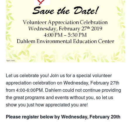
Let us celebrate you! Join us for a special volunteer
appreciation celebration on Wednesday, February 27th
from 4:00-6:00PM. Dahlem could not continue providing
the great programs and events without you, so let us
show you just how appreciated you are!
Please register below by Wednesday, February 20th