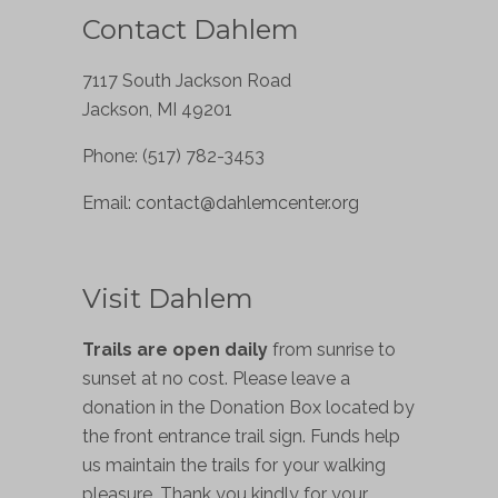
Contact Dahlem
7117 South Jackson Road
Jackson, MI 49201
Phone: (517) 782-3453
Email:
contact@dahlemcenter.org
Visit Dahlem
Trails are open daily
from sunrise to
sunset at no cost. Please leave a
donation in the Donation Box located by
the front entrance trail sign. Funds help
us maintain the trails for your walking
pleasure. Thank you kindly for your