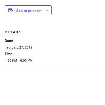
Add to calendar
DETAILS
Date:
February 27, 2019
Time:
4:00 PM - 6:00 PM