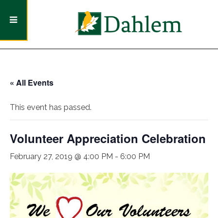
« All Events
This event has passed.
Volunteer Appreciation Celebration
February 27, 2019 @ 4:00 PM
-
6:00 PM