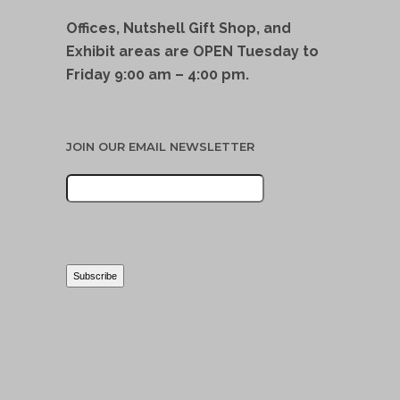
Offices, Nutshell Gift Shop, and
Exhibit areas are OPEN Tuesday to
Friday 9:00 am – 4:00 pm.
JOIN OUR EMAIL NEWSLETTER