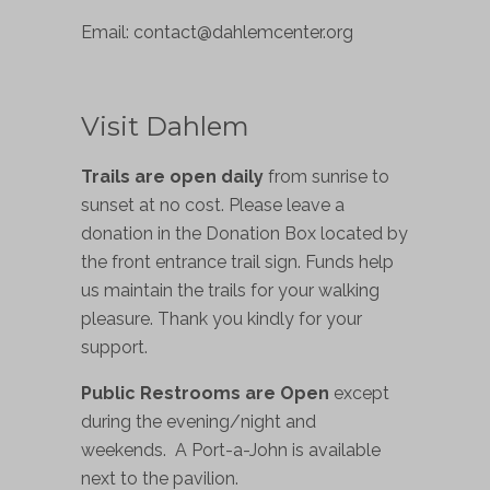
Email:
contact@dahlemcenter.org
Visit Dahlem
Trails are open daily
from sunrise to
sunset at no cost. Please leave a
donation in the Donation Box located by
the front entrance trail sign. Funds help
us maintain the trails for your walking
pleasure. Thank you kindly for your
support.
Public Restrooms are Open
except
during the evening/night and
weekends. A Port-a-John is available
next to the pavilion.