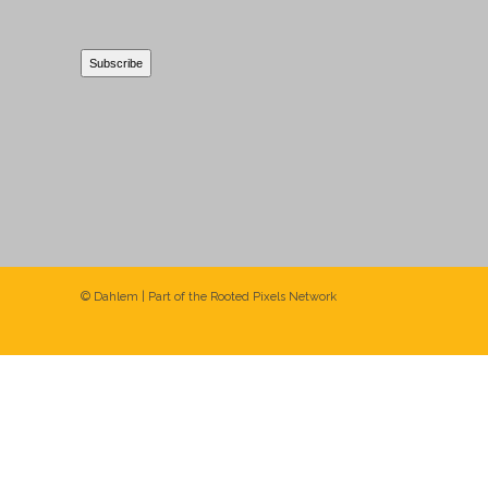
© Dahlem | Part of the
Rooted Pixels
Network