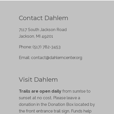
Contact Dahlem
7117 South Jackson Road
Jackson, MI 49201
Phone: (517) 782-3453
Email:
contact@dahlemcenter.org
Visit Dahlem
Trails are open daily
from sunrise to
sunset at no cost. Please leave a
donation in the Donation Box located by
the front entrance trail sign. Funds help