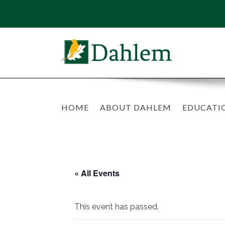
HOME
ABOUT DAHLEM
EDUCATI
« All Events
This event has passed.