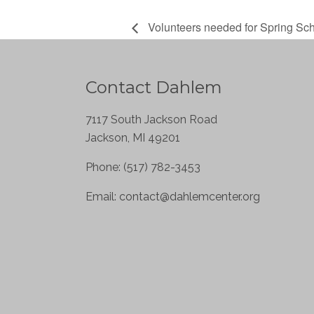
Volunteers needed for Spring Sc
Contact Dahlem
7117 South Jackson Road
Jackson, MI 49201
Phone: (517) 782-3453
Email:
contact@dahlemcenter.org