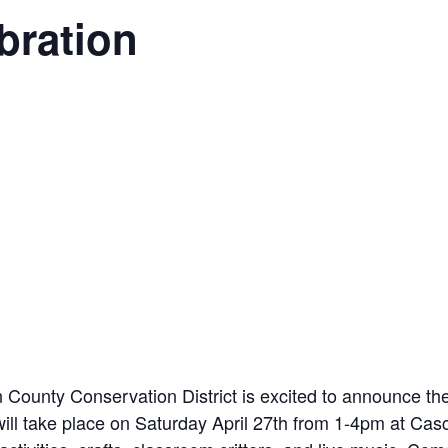
bration
on County Conservation District is excited to announce t
will take place on Saturday April 27th from 1-4pm at Casc