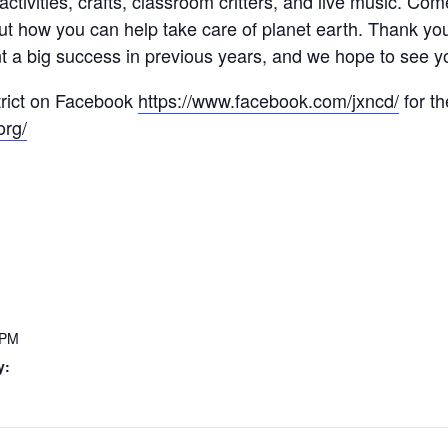
n activities, crafts, classroom critters, and live music. 
out how you can help take care of planet earth. Thank y
t a big success in previous years, and we hope to see y
trict on Facebook
https://www.facebook.com/jxncd/
for th
org/
 PM
y: