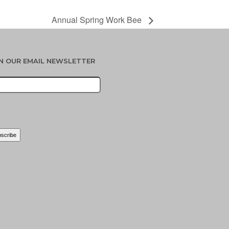
Annual Spring Work Bee
IN OUR EMAIL NEWSLETTER