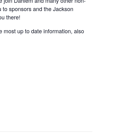
Come join Dahlem and many other non-
ou to sponsors and the Jackson
ou there!
e most up to date information, also