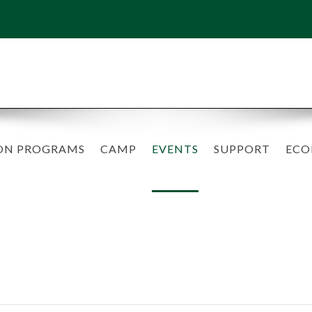
ON PROGRAMS
CAMP
EVENTS
SUPPORT
ECO