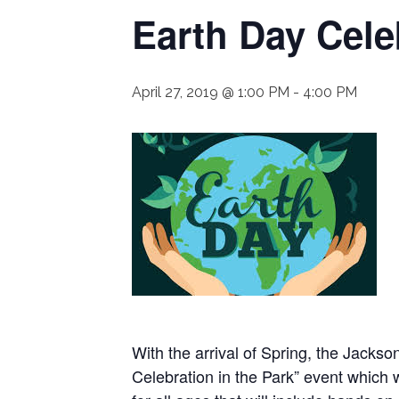
Earth Day Cele
April 27, 2019 @ 1:00 PM
-
4:00 PM
With the arrival of Spring, the Jacks
Celebration in the Park” event which 