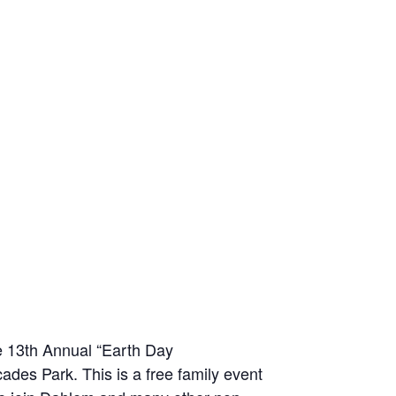
he 13th Annual “Earth Day
ades Park. This is a free family event