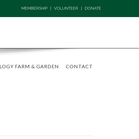
MEMBERSHIP
|
VOLUNTEER
|
DONATE
LOGY FARM & GARDEN
CONTACT