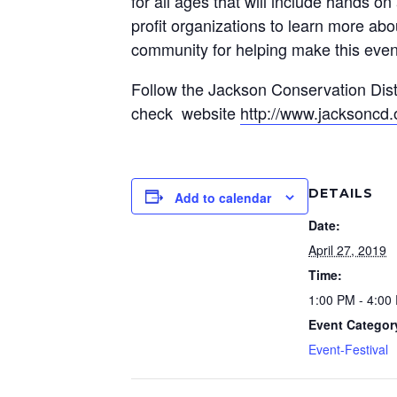
for all ages that will include hands o
profit organizations to learn more ab
community for helping make this even
Follow the Jackson Conservation Dis
check website
http://www.jacksoncd.
DETAILS
Add to calendar
Date:
April 27, 2019
Time:
1:00 PM - 4:00
Event Categor
Event-Festival