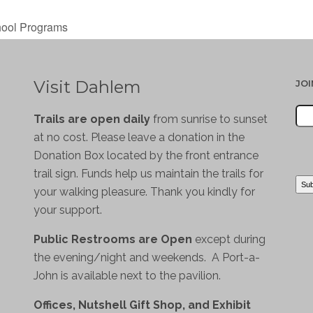
hool Programs
Visit Dahlem
JO
Trails are open daily
from sunrise to sunset
at no cost. Please leave a donation in the
Donation Box located by the front entrance
trail sign. Funds help us maintain the trails for
your walking pleasure. Thank you kindly for
your support.
Public Restrooms are Open
except during
the evening/night and weekends. A Port-a-
John is available next to the pavilion.
Offices, Nutshell Gift Shop, and Exhibit