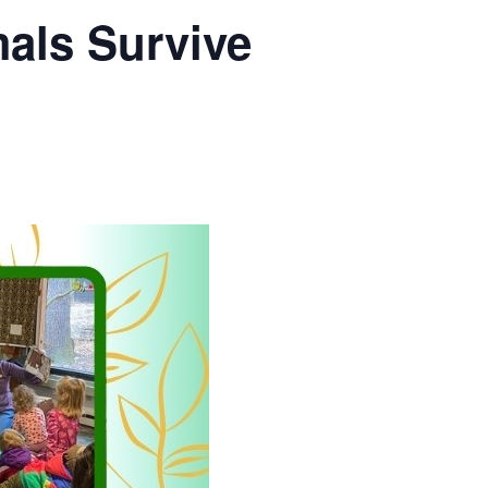
als Survive