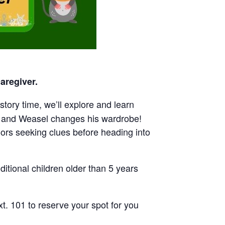
aregiver.
tory time, we’ll explore and learn
, and Weasel changes his wardrobe!
oors seeking clues before heading into
itional children older than 5 years
t. 101 to reserve your spot for you