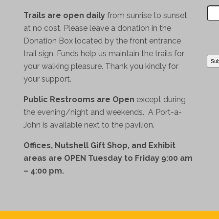
Trails are open daily
from sunrise to sunset
at no cost. Please leave a donation in the
Donation Box located by the front entrance
trail sign. Funds help us maintain the trails for
your walking pleasure. Thank you kindly for
your support.
Public Restrooms are Open
except during
the evening/night and weekends. A Port-a-
John is available next to the pavilion.
Offices, Nutshell Gift Shop, and Exhibit
areas are OPEN Tuesday to Friday 9:00 am
– 4:00 pm.