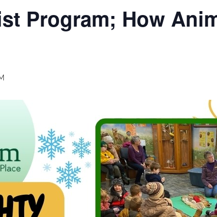
ist Program; How Anim
AM