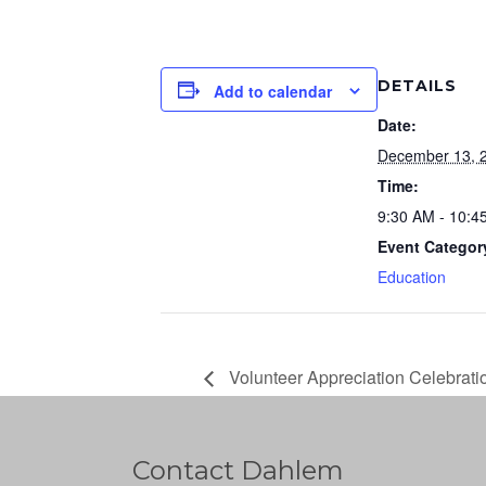
DETAILS
Add to calendar
Date:
December 13, 
Time:
9:30 AM - 10:4
Event Categor
Education
Volunteer Appreciation Celebrati
Contact Dahlem