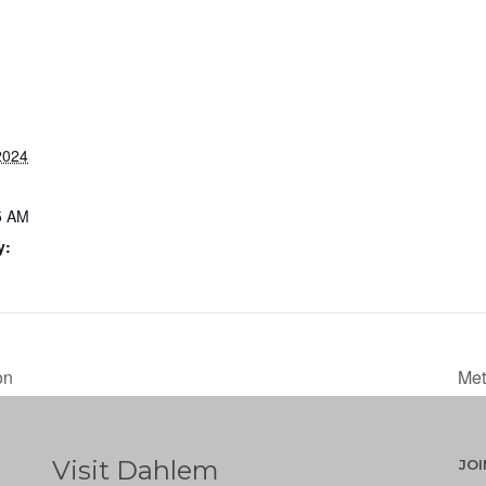
2024
5 AM
y:
on
Met
Visit Dahlem
JO