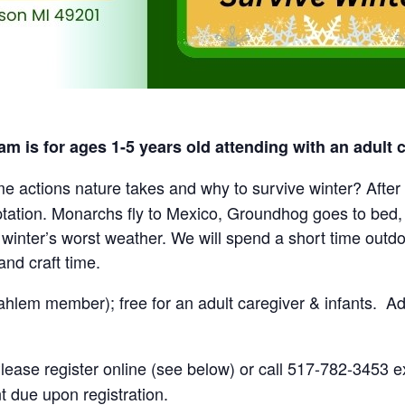
m is for ages 1-5 years old attending with an adult c
 actions nature takes and why to survive winter? After s
ptation. Monarchs fly to Mexico, Groundhog goes to bed
winter’s worst weather. We will spend a short time outd
and craft time.
hlem member); free for an adult caregiver & infants. Add
ease register online (see below) or call 517-782-3453 ex
t due upon registration.