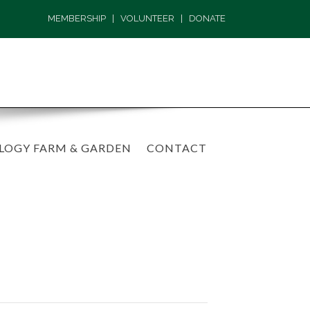
MEMBERSHIP
|
VOLUNTEER
|
DONATE
LOGY FARM & GARDEN
CONTACT