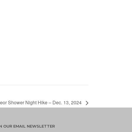
eor Shower Night Hike – Dec. 13, 2024
IN OUR EMAIL NEWSLETTER