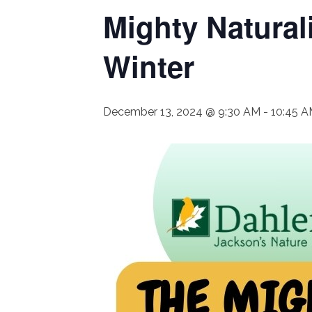
Mighty Natural
Winter
December 13, 2024 @ 9:30 AM
-
10:45 