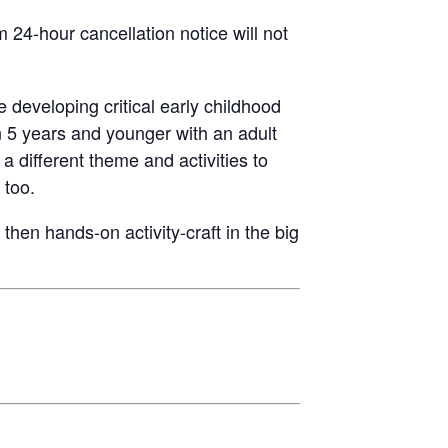
24-hour cancellation notice will not
e developing critical early childhood
n 5 years and younger with an adult
a different theme and activities to
 too.
then hands-on activity-craft in the big