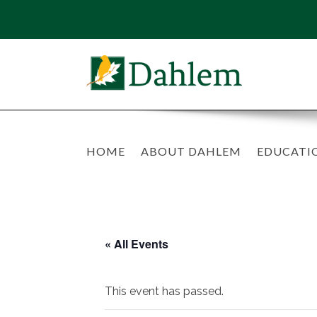
HOME
ABOUT DAHLEM
EDUCATI
« All Events
This event has passed.