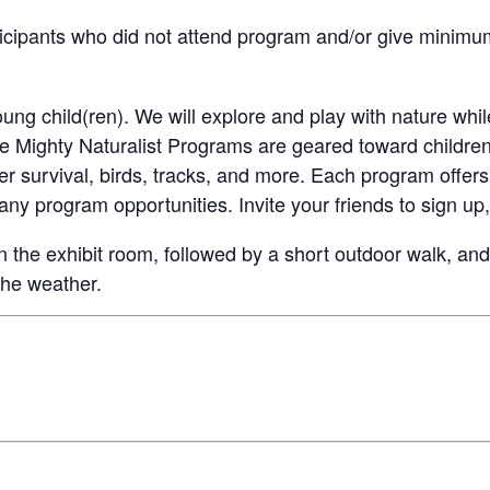
cipants who did not attend program and/or give minimum 
ung child(ren). We will explore and play with nature whil
he Mighty Naturalist Programs are geared toward childre
er survival, birds, tracks, and more. Each program offers 
ny program opportunities. Invite your friends to sign up,
n the exhibit room, followed by a short outdoor walk, and 
the weather.