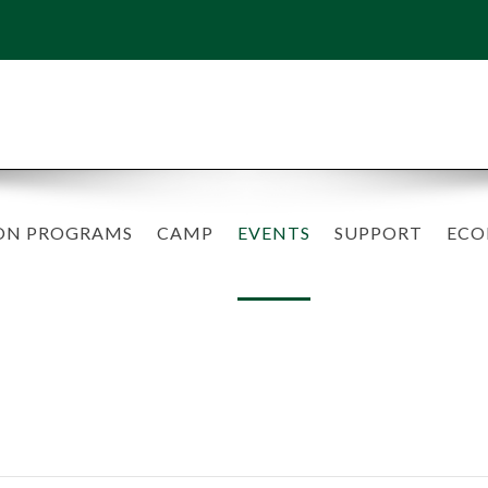
ON PROGRAMS
CAMP
EVENTS
SUPPORT
ECO