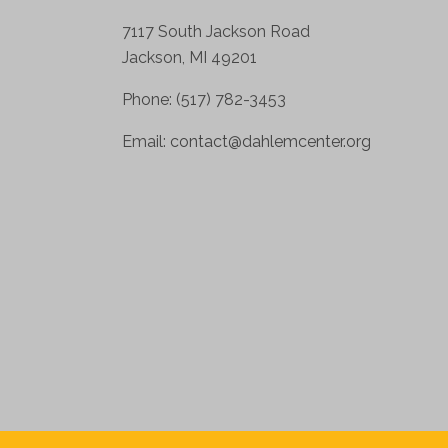
7117 South Jackson Road
Jackson, MI 49201
Phone: (517) 782-3453
Email:
contact@dahlemcenter.org