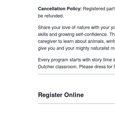
Registered parti
Cancellation Policy:
be refunded.
Share your love of nature with your yo
skills and growing self-confidence. T
caregiver to learn about animals, wint
give you and your mighty naturalist ma
Every program starts with story time i
Dutcher classroom. Please dress for 
Register Online