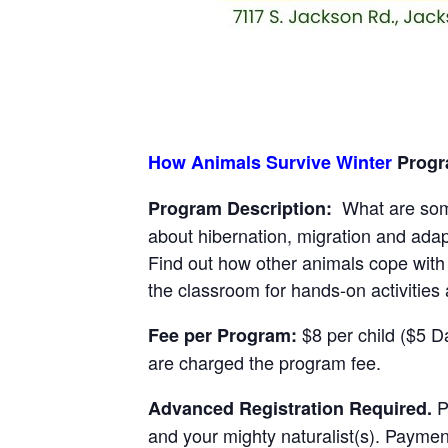
How Animals Survive Winter
Progra
What are some
Program Description:
about hibernation, migration and ada
Find out how other animals cope with 
the classroom for hands-on activities 
$8 per child ($5 Da
Fee per Program:
are charged the program fee.
Pl
Advanced Registration Required.
and your mighty naturalist(s). Paymen