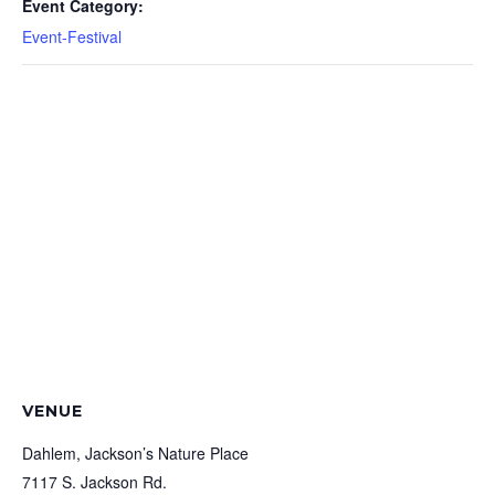
Event Category:
Event-Festival
VENUE
Dahlem, Jackson’s Nature Place
7117 S. Jackson Rd.