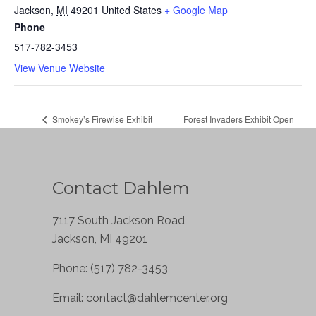
Jackson
,
MI
49201
United States
+ Google Map
Phone
517-782-3453
View Venue Website
Smokey’s Firewise Exhibit
Forest Invaders Exhibit Open
Open House & Gift Shop Opening
House & Gift Shop Opening
Contact Dahlem
7117 South Jackson Road
Jackson, MI 49201
Phone: (517) 782-3453
Email:
contact@dahlemcenter.org