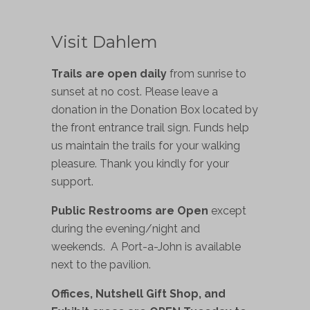
Visit Dahlem
Trails are open daily
from sunrise to
sunset at no cost. Please leave a
donation in the Donation Box located by
the front entrance trail sign. Funds help
us maintain the trails for your walking
pleasure. Thank you kindly for your
support.
Public Restrooms are Open
except
during the evening/night and
weekends. A Port-a-John is available
next to the pavilion.
Offices, Nutshell Gift Shop, and