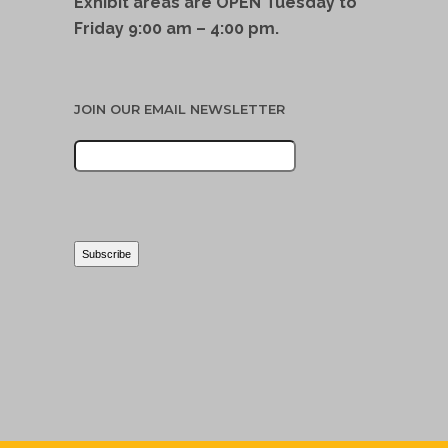
Exhibit areas are OPEN Tuesday to
Friday 9:00 am – 4:00 pm.
JOIN OUR EMAIL NEWSLETTER