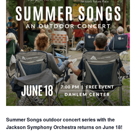
Summer Songs outdoor concert series with the
Jackson Symphony Orchestra returns on June 18!