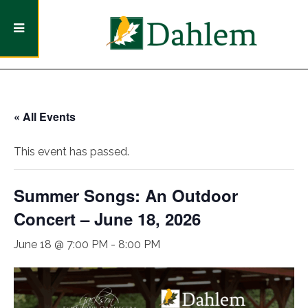
« All Events
This event has passed.
Summer Songs: An Outdoor
Concert – June 18, 2026
June 18 @ 7:00 PM
-
8:00 PM