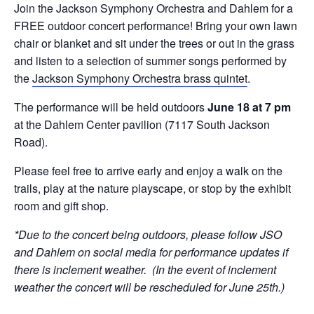
Join the Jackson Symphony Orchestra and Dahlem for a
FREE outdoor concert performance! Bring your own lawn
chair or blanket and sit under the trees or out in the grass
and listen to a selection of summer songs performed by
the
Jackson Symphony Orchestra brass quintet
.
The performance will be held outdoors
June 18 at 7 pm
at the Dahlem Center pavilion (7117 South Jackson
Road).
Please feel free to arrive early and enjoy a walk on the
trails, play at the nature playscape, or stop by the exhibit
room and gift shop.
*Due to the concert being outdoors, please follow JSO
and Dahlem on social media for performance updates if
there is inclement weather. (In the event of inclement
weather the concert will be rescheduled for June 25th.)