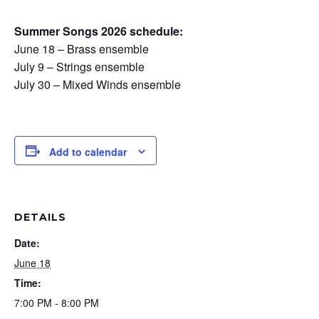
Summer Songs 2026 schedule:
June 18 – Brass ensemble
July 9 – Strings ensemble
July 30 – Mixed Winds ensemble
Add to calendar
DETAILS
Date:
June 18
Time:
7:00 PM - 8:00 PM