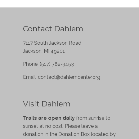
Contact Dahlem
7117 South Jackson Road
Jackson, MI 49201
Phone: (517) 782-3453
Email:
contact@dahlemcenter.org
Visit Dahlem
Trails are open daily
from sunrise to
sunset at no cost. Please leave a
donation in the Donation Box located by