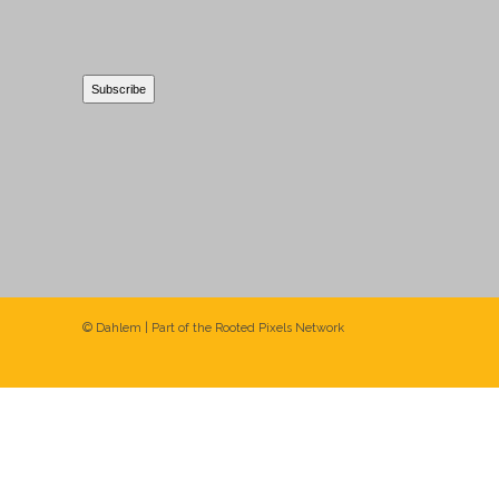
© Dahlem | Part of the
Rooted Pixels
Network