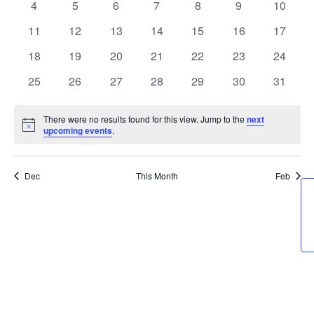
0
0
0
0
0
0
0
4
5
6
7
8
9
10
Events
Naviga
events
events
events
events
events
events
events
0
0
0
0
0
0
0
11
12
13
14
15
16
17
events
events
events
events
events
events
events
0
0
0
0
0
0
0
18
19
20
21
22
23
24
events
events
events
events
events
events
events
0
0
0
0
0
0
0
25
26
27
28
29
30
31
events
events
events
events
events
events
events
There were no results found for this view. Jump to the
next
Notice
upcoming events
.
Dec
This Month
Feb