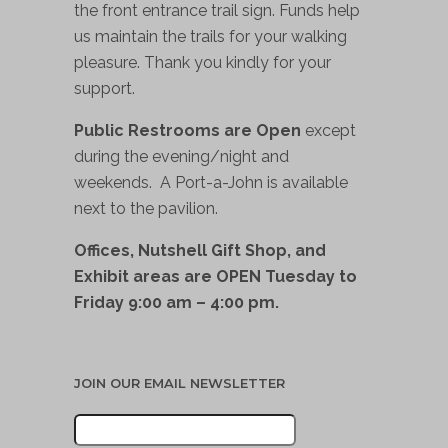
the front entrance trail sign. Funds help
us maintain the trails for your walking
pleasure. Thank you kindly for your
support.
Public Restrooms are Open
except
during the evening/night and
weekends. A Port-a-John is available
next to the pavilion.
Offices, Nutshell Gift Shop, and
Exhibit areas are OPEN Tuesday to
Friday 9:00 am – 4:00 pm.
JOIN OUR EMAIL NEWSLETTER