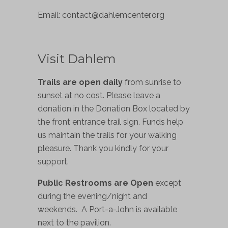
Email:
contact@dahlemcenter.org
Visit Dahlem
Trails are open daily
from sunrise to
sunset at no cost. Please leave a
donation in the Donation Box located by
the front entrance trail sign. Funds help
us maintain the trails for your walking
pleasure. Thank you kindly for your
support.
Public Restrooms are Open
except
during the evening/night and
weekends. A Port-a-John is available
next to the pavilion.