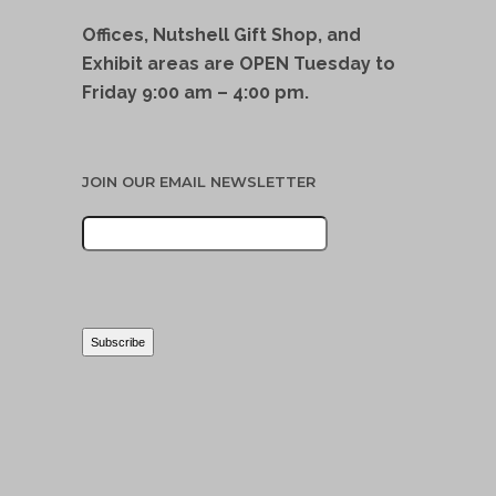
Offices, Nutshell Gift Shop, and
Exhibit areas are OPEN Tuesday to
Friday 9:00 am – 4:00 pm.
JOIN OUR EMAIL NEWSLETTER