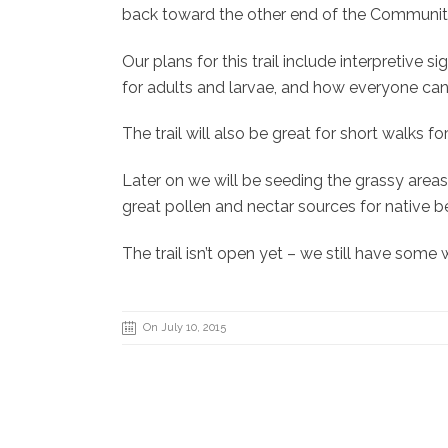
back toward the other end of the Community G
Our plans for this trail include interpretive 
for adults and larvae, and how everyone can 
The trail will also be great for short walks 
Later on we will be seeding the grassy areas 
great pollen and nectar sources for native b
The trail isn’t open yet – we still have som
On July 10, 2015