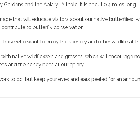
ardens and the Apiary. All told, it is about 0.4 miles long.
signage that will educate visitors about our native butterflies:
contribute to butterfly conservation.
for those who want to enjoy the scenery and other wildlife at 
with native wildflowers and grasses, which will encourage not 
ees and the honey bees at our apiary.
e work to do, but keep your eyes and ears peeled for an anno