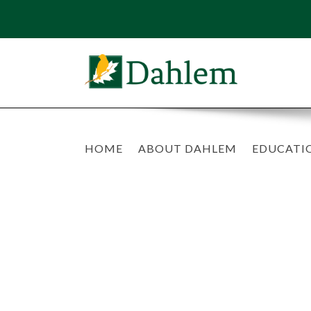
HOME
ABOUT DAHLEM
EDUCATI