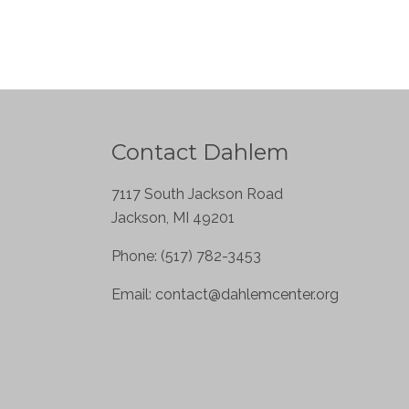
Contact Dahlem
7117 South Jackson Road
Jackson, MI 49201
Phone: (517) 782-3453
Email:
contact@dahlemcenter.org