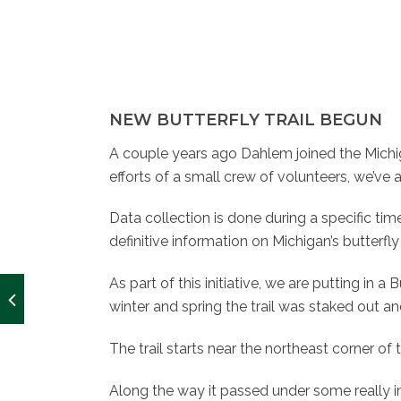
NEW BUTTERFLY TRAIL BEGUN
A couple years ago Dahlem joined the Michig
efforts of a small crew of volunteers, we’ve
Data collection is done during a specific time 
definitive information on Michigan’s butterf
As part of this initiative, we are putting in a
winter and spring the trail was staked out and j
The trail starts near the northeast corner
Along the way it passed under some really i