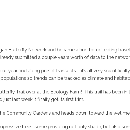
an Butterfly Network and became a hub for collecting baselin
 already submitted a couple years worth of data to the networ
of year and along preset transects – it’s all very scientificall
ly populations so trends can be tracked as climate and habita
 Butterfly Trail over at the Ecology Farm! This trail has been i
ust last week it finally got its first trim.
 of the Community Gardens and heads down toward the wet me
mpressive trees, some providing not only shade, but also some