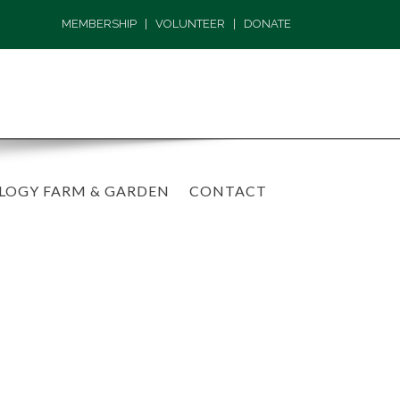
MEMBERSHIP
|
VOLUNTEER
|
DONATE
LOGY FARM & GARDEN
CONTACT