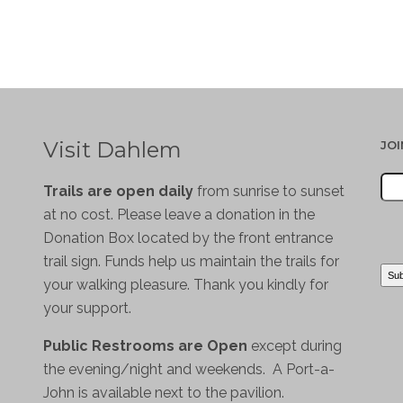
Visit Dahlem
JO
Trails are open daily
from sunrise to sunset
at no cost. Please leave a donation in the
Donation Box located by the front entrance
trail sign. Funds help us maintain the trails for
your walking pleasure. Thank you kindly for
your support.
Public Restrooms are Open
except during
the evening/night and weekends. A Port-a-
John is available next to the pavilion.