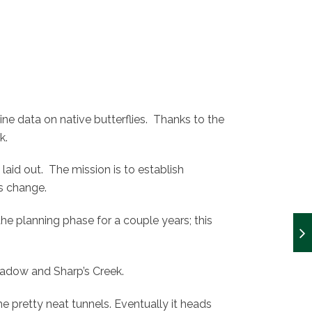
e data on native butterflies. Thanks to the
k.
y laid out. The mission is to establish
ts change.
n the planning phase for a couple years; this
adow and Sharp’s Creek.
 pretty neat tunnels. Eventually it heads