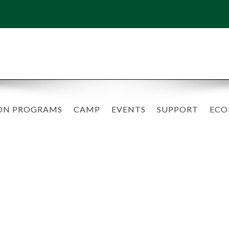
ON PROGRAMS
CAMP
EVENTS
SUPPORT
ECO