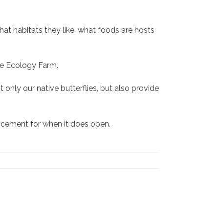
 what habitats they like, what foods are hosts
the Ecology Farm.
only our native butterflies, but also provide
uncement for when it does open.